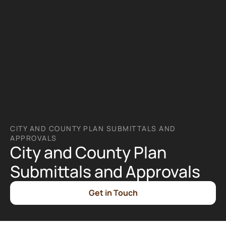
CITY AND COUNTY PLAN SUBMITTALS AND 
APPROVALS
City and County Plan 
Submittals and Approvals
Get in Touch