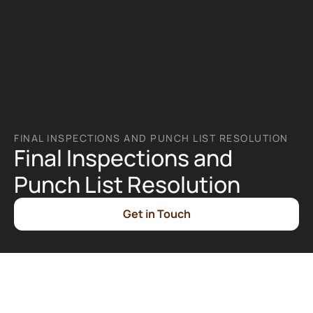
FINAL INSPECTIONS AND PUNCH LIST RESOLUTION
Final Inspections and 
Punch List Resolution
Get in Touch