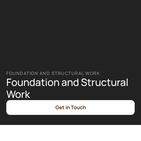
FOUNDATION AND STRUCTURAL WORK
Foundation and Structural 
Work
Get in Touch