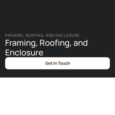
FRAMING, ROOFING, AND ENCLOSURE
Framing, Roofing, and 
Enclosure
Get in Touch
What is Framing, Roofing, and 
Enclosure?