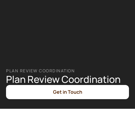
PLAN REVIEW COORDINATION
Plan Review Coordination
Get in Touch