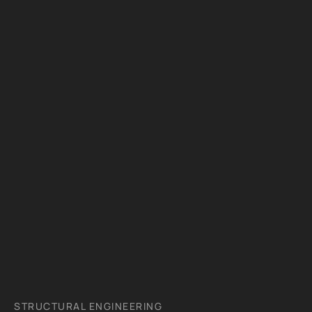
STRUCTURAL ENGINEERING