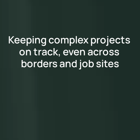
Keeping complex projects 
on track, even across 
borders and job sites