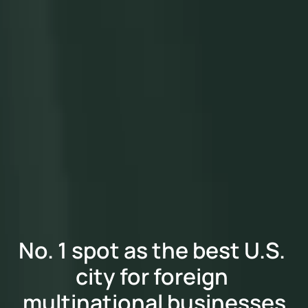
No. 1 spot as the best U.S. 
city for foreign 
multinational businesses