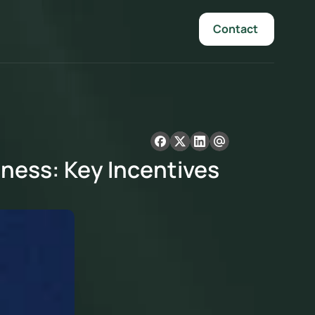
Contact 
ness: Key Incentives 