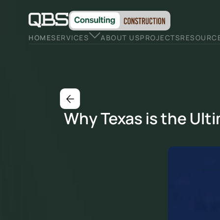
HOME
SERVICES
ABOUT US
PROJECTS
RESOURC
Why Texas is the Ulti