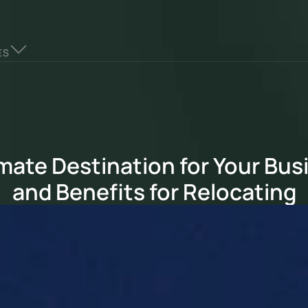
ES
mate Destination for Your Busi
and Benefits for Relocating