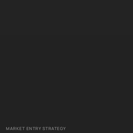
MARKET ENTRY STRATEGY