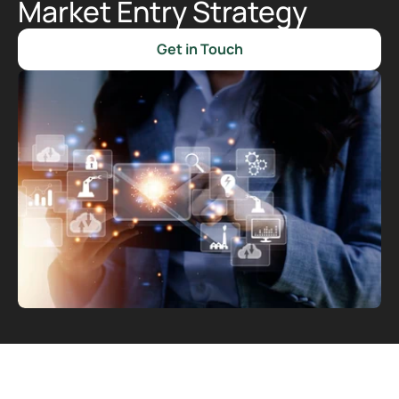
Market Entry Strategy
Get in Touch