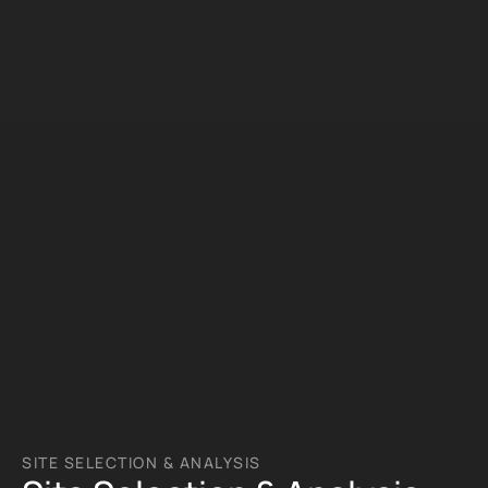
SITE SELECTION & ANALYSIS