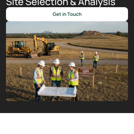
Site Selection & Analysis
Get in Touch