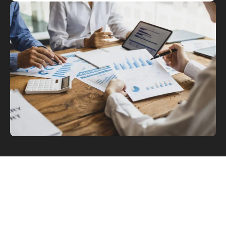
What Is Tax Strategy & Planning 
Advisory?