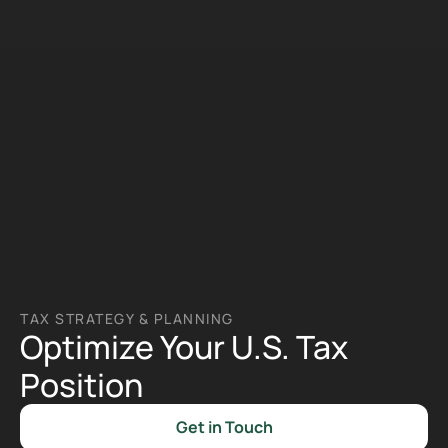
TAX STRATEGY & PLANNING 
Optimize Your U.S. Tax 
Position
Get in Touch